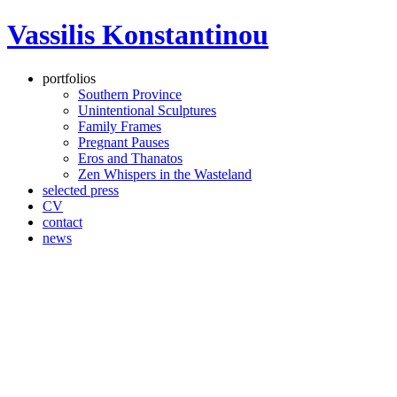
Vassilis Konstantinou
portfolios
Southern Province
Unintentional Sculptures
Family Frames
Pregnant Pauses
Eros and Thanatos
Zen Whispers in the Wasteland
selected press
CV
contact
news