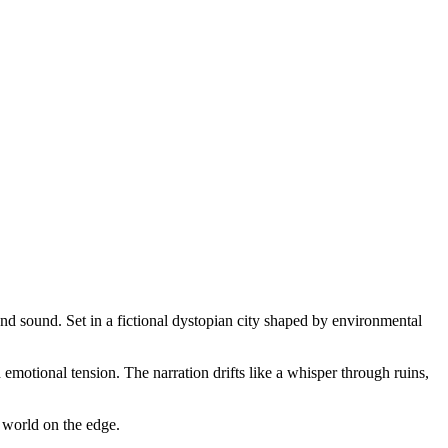
and sound. Set in a fictional dystopian city shaped by environmental
emotional tension. The narration drifts like a whisper through ruins,
 world on the edge.