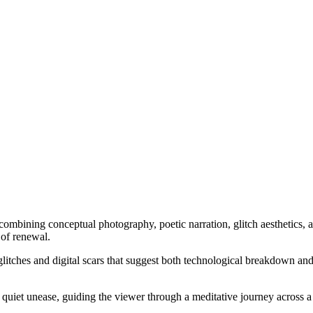
combining conceptual photography, poetic narration, glitch aesthetics, 
 of renewal.
itches and digital scars that suggest both technological breakdown and 
uiet unease, guiding the viewer through a meditative journey across a