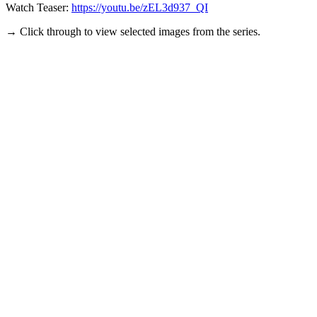
Watch Teaser:
https://youtu.be/zEL3d937_QI
→ Click through to view selected images from the series.