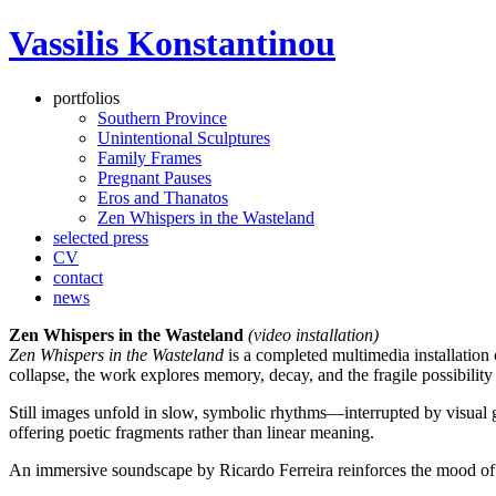
Vassilis Konstantinou
portfolios
Southern Province
Unintentional Sculptures
Family Frames
Pregnant Pauses
Eros and Thanatos
Zen Whispers in the Wasteland
selected press
CV
contact
news
Zen Whispers in the Wasteland
(video installation)
Zen Whispers in the Wasteland
is a completed multimedia installation 
collapse, the work explores memory, decay, and the fragile possibility
Still images unfold in slow, symbolic rhythms—interrupted by visual gl
offering poetic fragments rather than linear meaning.
An immersive soundscape by Ricardo Ferreira reinforces the mood of q