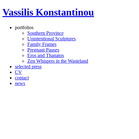
Vassilis Konstantinou
portfolios
Southern Province
Unintentional Sculptures
Family Frames
Pregnant Pauses
Eros and Thanatos
Zen Whispers in the Wasteland
selected press
CV
contact
news